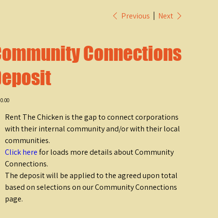
Previous
Next
Community Connections
eposit
e
0.00
Rent The Chicken is the gap to connect corporations
with their internal community and/or with their local
communities.
Click here
for loads more details about Community
Connections.
The deposit will be applied to the agreed upon total
based on selections on our Community Connections
page.