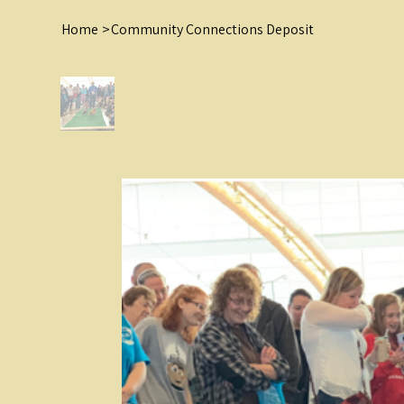
Home
>
Community Connections Deposit