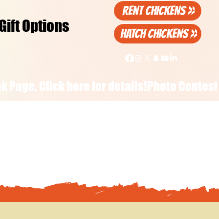
RENT CHICKENS >>
Gift Options
HATCH CHICKENS >>