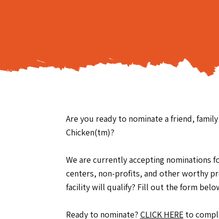
Are you ready to nominate a friend, famil
Chicken(tm)?
We are currently accepting nominations for 
centers, non-profits, and other worthy p
facility will qualify? Fill out the form b
Ready to nominate?
CLICK HERE
to comple