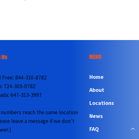
MENU
l Us
Home
l Free:
844-310-8782
A:
724-305-0782
About
ada:
647-313-3997
Locations
l numbers reach the same location
News
lease leave a message if we don't
FAQ
wer.)