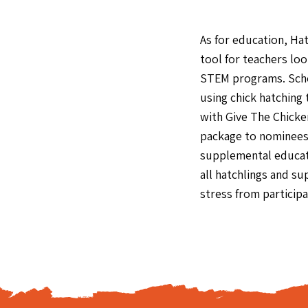
As for education, Ha
tool for teachers loo
STEM programs. Scho
using chick hatching
with Give The Chicke
package to nominees 
supplemental educati
all hatchlings and s
stress from participa