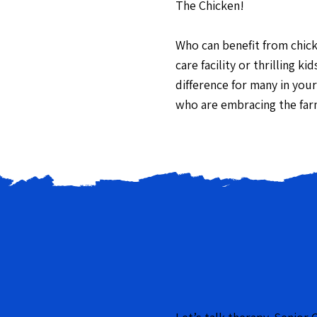
The Chicken
!
Who can benefit from chic
care facility or thrilling 
difference for many in your
who are embracing the far