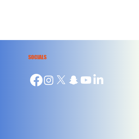
SOCIALS