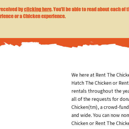
 received by
clicking here
. You'll be able to read about each of 
rience or a Chicken experience.
We here at Rent The Chick
Hatch The Chicken or Rent
rentals throughout the ye
all of the requests for do
Chicken(tm), a crowd-fundi
and wide. You can now nom
Chicken or Rent The Chick