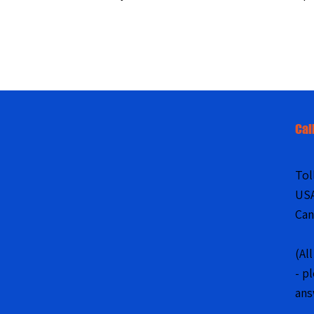
Cal
Tol
US
Can
(Al
- p
ans