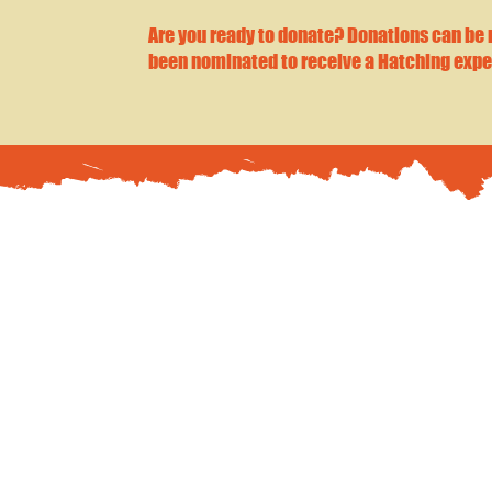
Are you ready to donate? Donations can be
been nominated to receive a Hatching expe