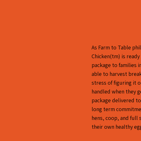
As Farm to Table phi
Chicken(tm) is ready
package to families 
able to harvest bre
stress of figuring it
handled when they g
package delivered to
long term commitmen
hens, coop, and full 
their own healthy eg