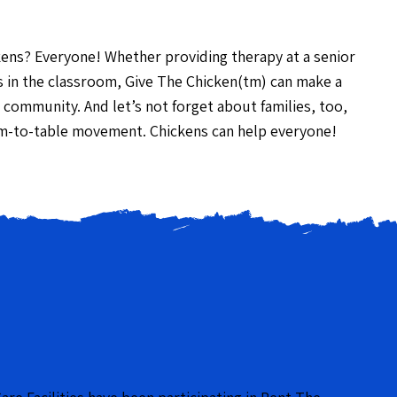
kens? Everyone! Whether providing therapy at a senior
kids in the classroom, Give The Chicken(tm) can make a
 community. And let’s not forget about families, too,
m-to-table movement. Chickens can help everyone!