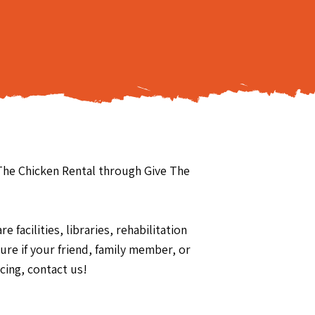
 The Chicken Rental through Give The
 facilities, libraries, rehabilitation
re if your friend, family member, or
cing, contact us!