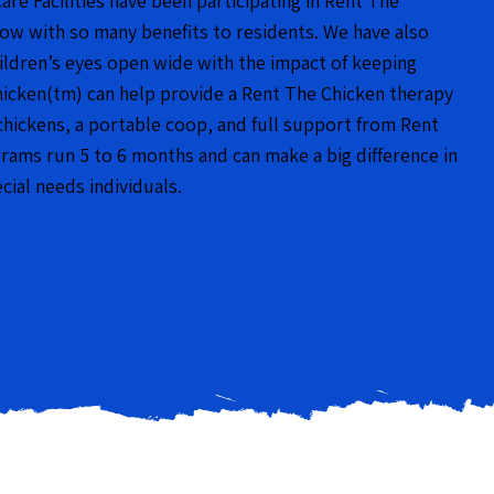
Care Facilities have been participating in Rent The
now with so many benefits to residents. We have also
hildren’s eyes open wide with the impact of keeping
hicken(tm) can help provide a Rent The Chicken therapy
chickens, a portable coop, and full support from Rent
ams run 5 to 6 months and can make a big difference in
ecial needs individuals.