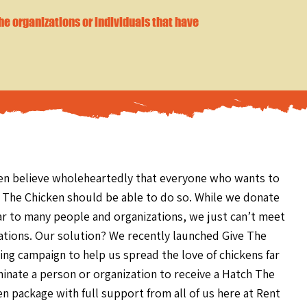
the organizations or individuals that have
en believe wholeheartedly that everyone who wants to
 The Chicken should be able to do so. While we donate
ar to many people and organizations, we just can’t meet
nations. Our solution? We recently launched Give The
ng campaign to help us spread the love of chickens far
inate a person or organization to receive a Hatch The
en package with full support from
all of us here at Rent