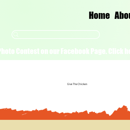
Home
Abo
Photo Contest on our Facebook Page. Click he
Give The Chicken