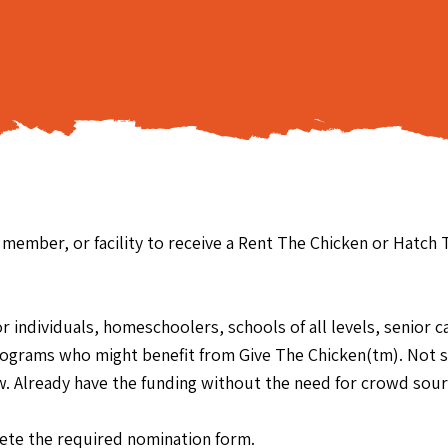
y member, or facility to receive a Rent The Chicken or Hatch
individuals, homeschoolers, schools of all levels, senior care
rograms who might benefit from Give The Chicken(tm). Not su
elow. Already have the funding without the need for crowd sour
te the required nomination form.