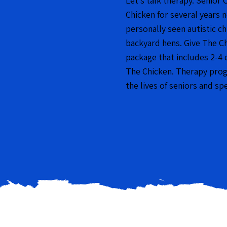
Let’s talk therapy. Senior 
Chicken for several years 
personally seen autistic c
backyard hens. Give The C
package that includes 2-4 
The Chicken. Therapy progr
the lives of seniors and sp