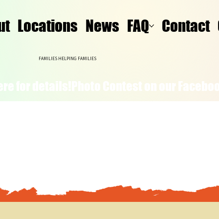
ut
Locations
News
FAQ
Contact
FAMILIES HELPING FAMILIES
re for details!