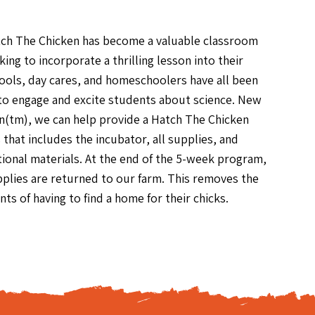
tch The Chicken has become a valuable classroom
king to incorporate a thrilling lesson into their
ols, day cares, and homeschoolers have all been
 to engage and excite students about science. New
n(tm), we can help provide a Hatch The Chicken
that includes the incubator, all supplies, and
onal materials. At the end of the 5-week program,
upplies are returned to our farm. This removes the
nts of having to find a home for their chicks.