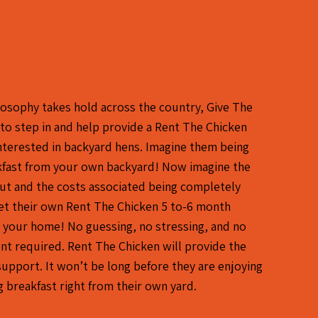
losophy takes hold across the country, Give The
 to step in and help provide a Rent The Chicken
interested in backyard hens. Imagine them being
akfast from your own backyard! Now imagine the
 out and the costs associated being completely
et their own Rent The Chicken 5 to-6 month
 your home! No guessing, no stressing, and no
t required. Rent The Chicken will provide the
support. It won’t be long before they are enjoying
g breakfast right from their own yard.