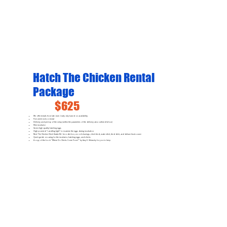
Hatch The Chicken Rental
Package
$625
We offer rentals from late June / early July based on availability.
Five week indoor rental
Delivery and pick-up of the setup (within the parameters of the delivery area outlined below)
Mini incubator
Seven high quality hatching eggs
High powered "candling light" to examine the eggs during incubation
Rent The Chicken Chick Starter Kit - brooder box, wood shavings, chick feed, water dish, feed dish, and deluxe heat source
Quick guide on caring for the incubator, hatching eggs, and chicks
A copy of the book "Where Do Chicks Come From?" by Amy E. Sklansky for you to keep