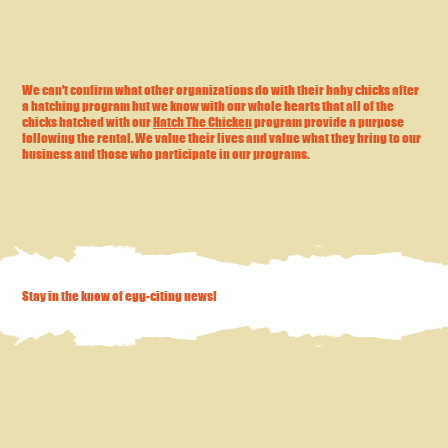
We can't confirm what other organizations do with their baby chicks after
a hatching program but we know with our whole hearts that all of the
chicks hatched with our
Hatch The Chicken
program provide a purpose
following the rental. We value their lives and value what they bring to our
business and those who participate in our programs.
Stay in the know of egg-citing news!