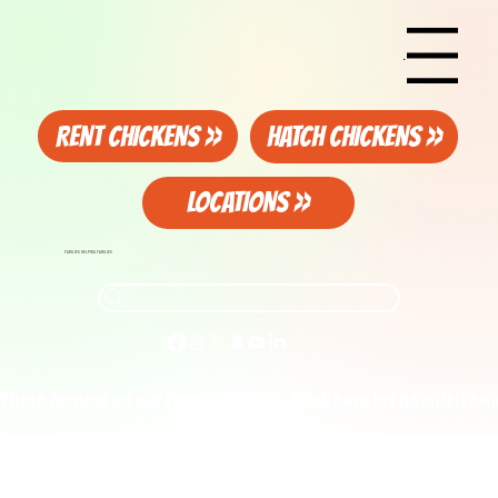
Menu
RENT CHICKENS >>
HATCH CHICKENS >>
LOCATIONS >>
FAMILIES HELPING FAMILIES
Photo Contest on our Facebook Page. Click here for details!