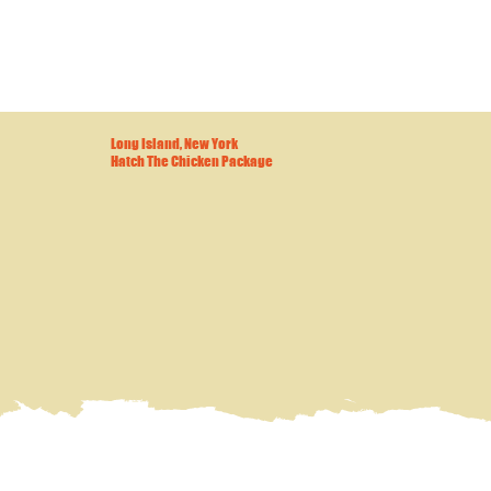
Long Island, New York
Hatch The Chicken Package