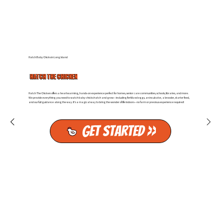
Hatch Baby Chicks in Long Island
HATCH THE CHICKEN
Hatch The Chicken offers a heartwarming, hands-on experience perfect for homes, senior care communities, schools, libraries, and more.
We provide everything you need to watch baby chicks hatch and grow—including fertilized eggs, an incubator, a brooder, starter feed,
and our full guidance along the way. It’s a magical way to bring the wonder of life indoors—no farm or previous experience required!
Get Started >>