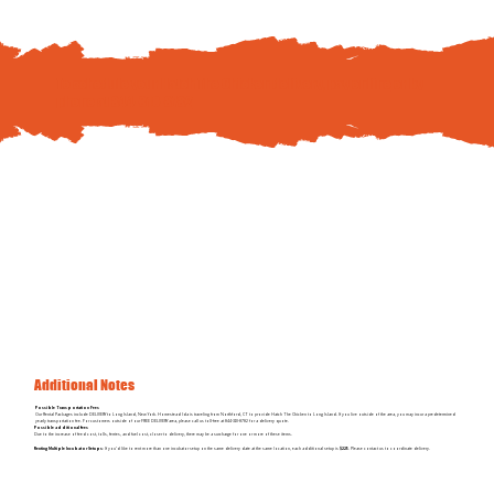
To schedule your Hatch The Chicken delivery, pay
online
or by
phone at
844-310-8782
Additional Notes
Possible Transportation Fees
Our Rental Packages include DELIVERY to Long Island, New York. Homestead Ida is traveling from Northford, CT to provide Hatch The Chicken to Long Island. If you live outside of the area, you may incur a predetermined
yearly transportation fee. For customers outside of our FREE DELIVERY area, please call us toll-free at 844-310-8782 for a delivery quote.
Possible additional fees
Due to the increase of feed cost, tolls, ferries, and fuel cost, closer to delivery, there may be a surcharge for one or more of these items.
Renting Multiple Incubator Setups
: If you’d like to rent more than one incubator setup on the same delivery date at the same location, each additional setup is
$225
. Please contact us to coordinate delivery.