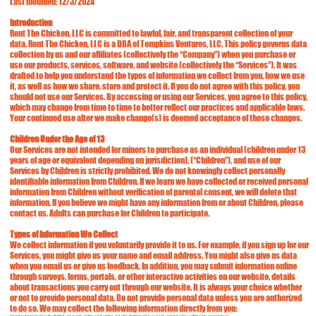
Last modified: 12/3/2024
Introduction
Rent The Chicken, LLC is committed to lawful, fair, and transparent collection of your
data. Rent The Chicken, LLC is a DBA of Tompkins Ventures, LLC. This policy governs data
collection by us and our affiliates (collectively the “Company”) when you purchase or
use our products, services, software, and website (collectively the “Services”). It was
drafted to help you understand the types of information we collect from you, how we use
it, as well as how we share, store and protect it. If you do not agree with this policy, you
should not use our Services. By accessing or using our Services, you agree to this policy,
which may change from time to time to better reflect our practices and applicable laws.
Your continued use after we make change(s) is deemed acceptance of those changes.
Children Under the Age of 13
Our Services are not intended for minors to purchase as an individual (children under 13
years of age or equivalent depending on jurisdiction), (“Children”), and use of our
Services by Children is strictly prohibited. We do not knowingly collect personally
identifiable information from Children. If we learn we have collected or received personal
information from Children without verification of parental consent, we will delete that
information. If you believe we might have any information from or about Children, please
contact us. Adults can purchase for Children to participate.
Types of Information We Collect
We collect information if you voluntarily provide it to us. For example, if you sign up for our
Services, you might give us your name and email address. You might also give us data
when you email us or give us feedback. In addition, you may submit information online
through surveys, forms, portals, or other interactive activities on our website, details
about transactions you carry out through our website. It is always your choice whether
or not to provide personal data. Do not provide personal data unless you are authorized
to do so. We may collect the following information directly from you:
information that may be personally identified, such as name, address, e-mail address, and other identifier by which you may be contacted online or offline ("personal information");