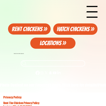
Menu
RENT CHICKENS >>
HATCH CHICKENS >>
LOCATIONS >>
FAMILIES HELPING FAMILIES
Photo Contest on our Facebook Page. Click here for details!
Privacy Policy
Rent The Chicken Privacy Policy