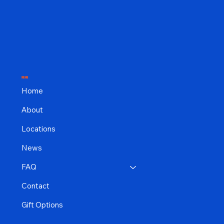
MENU
Home
About
Locations
News
FAQ
Contact
Gift Options