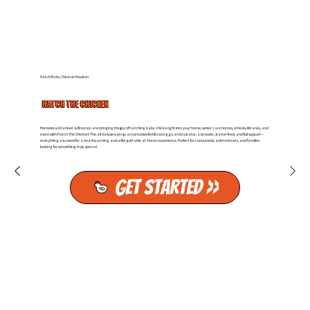
Hatch Baby Chicks in Houston
HATCH THE CHICKEN
Homestead Darleen & Breynon are bringing the joy of hatching baby chicks right into your home, senior care homes, schools, libraries, and
more with Hatch The Chicken! This all-inclusive program provides fertilized eggs, an incubator, a brooder, starter feed, and full support—
everything you need for a heartwarming and unforgettable at-home experience. Perfect for curious kids, animal lovers, and families
looking for something truly special.
Get Started >>