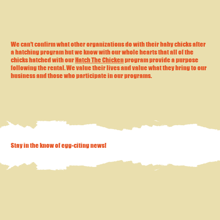
We can't confirm what other organizations do with their baby chicks after
a hatching program but we know with our whole hearts that all of the
chicks hatched with our
Hatch The Chicken
program provide a purpose
following the rental. We value their lives and value what they bring to our
business and those who participate in our programs.
Stay in the know of egg-citing news!