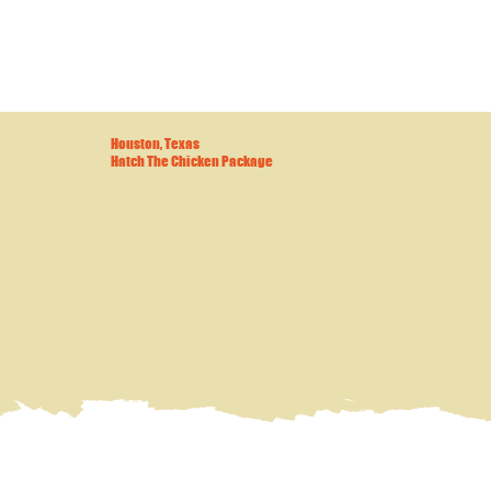
Houston, Texas
Hatch The Chicken Package