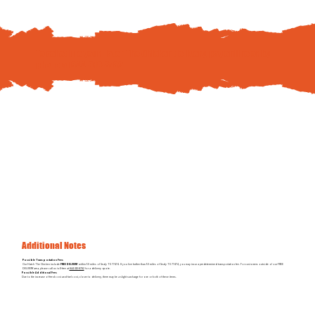
To schedule your Hatch The Chicken delivery, pay
online
or by
phone at
844-310-8782
Additional Notes
Possible Transportation Fees
Our Hatch The Chicken include
FREE DELIVERY
within 50 miles of Sealy TX 77474. If you live further than 50 miles of Sealy TX 77474, you may incur a predetermined transportation fee. For customers outside of our FREE
DELIVERY area, please call us toll-free at
844-310-8782
for a delivery quote.
Possible Additional Fees
Due to the increase of feed cost and fuel cost, closer to delivery, there may be a slight surcharge for one or both of these items.