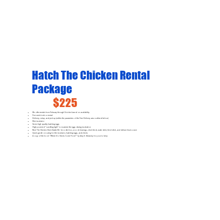
Hatch The Chicken Rental
Package
$225
We offer rentals from February through October based on availability.
Five week indoor rental
Delivery, setup, and pick-up (within the parameters of the Free Delivery area outlined below)
Mini incubator
Seven high quality hatching eggs
High powered "candling light" to examine the eggs during incubation
Rent The Chicken Chick Starter Kit - brooder box, wood shavings, chick feed, water dish, feed dish, and deluxe heat source
Quick guide on caring for the incubator, hatching eggs, and chicks
A copy of the book "Where Do Chicks Come From?" by Amy E. Sklansky for your to keep