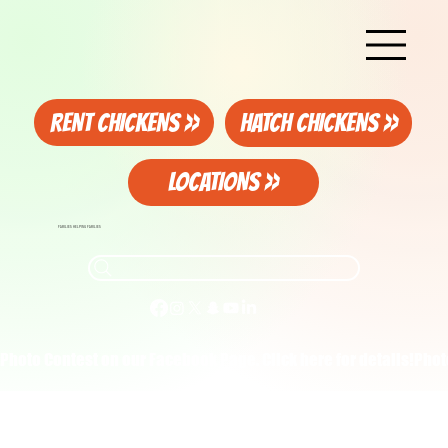
RENT CHICKENS >>
HATCH CHICKENS >>
LOCATIONS >>
FAMILIES HELPING FAMILIES
Photo Contest on our Facebook Page. Click here for details!