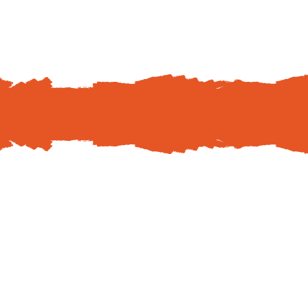
Reserve your Rent The Chicken Package now! We are now
accepting $50 non-refundable deposits
online
or by phone at
844-310-8782
.