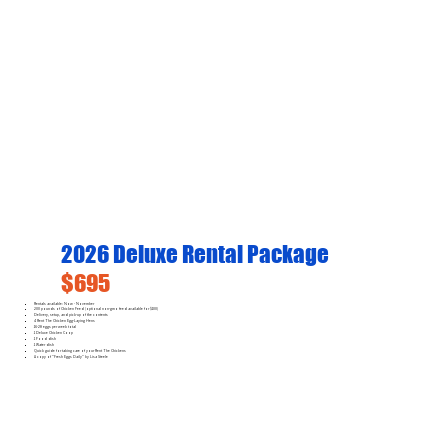
2026 Deluxe Rental Package
$695
Rentals available: Now - November
200 pounds of Chicken Feed (optional non-gmo feed available for $100)
Delivery, setup, and pick-up of the contents
4 Rent The Chicken Egg-Laying Hens
16-28 eggs per week total
1 Deluxe Chicken Coop
1 Food dish
1 Water dish
Quick guide for taking care of your Rent The Chickens
A copy of "Fresh Eggs Daily" by Lisa Steele