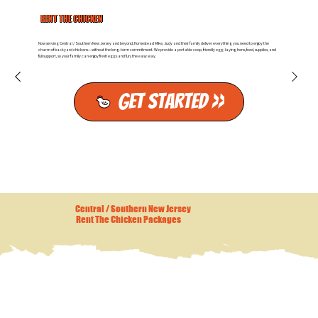
RENT THE CHICKEN
Now serving Central / Southern New Jersey and beyond, Homestead Mike, Judy and their family deliver everything you need to enjoy the
charm of backyard chickens—without the long-term commitment. We provide a portable coop, friendly egg-laying hens, feed, supplies, and
full support, so your family can enjoy fresh eggs and fun, the easy way.
Get Started >>
Central / Southern New Jersey
Rent The Chicken Packages