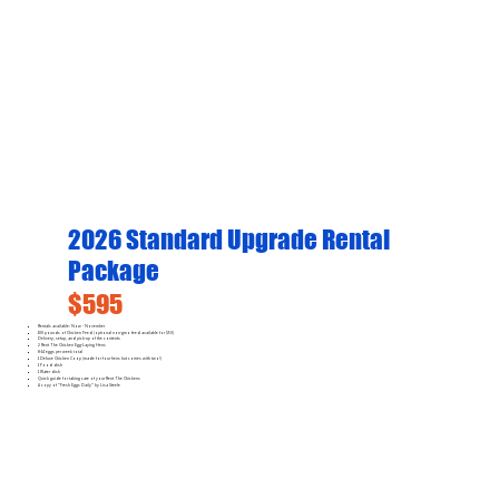
2026 Standard Upgrade Rental
Package
$595
Rentals available: Now - November
100 pounds of Chicken Feed (optional non-gmo feed available for $50)
Delivery, setup, and pick-up of the contents
2 Rent The Chicken Egg-Laying Hens
8-14 eggs per week total
1 Deluxe Chicken Coop (made for four hens but comes with two!)
1 Food dish
1 Water dish
Quick guide for taking care of your Rent The Chickens
A copy of "Fresh Eggs Daily" by Lisa Steele