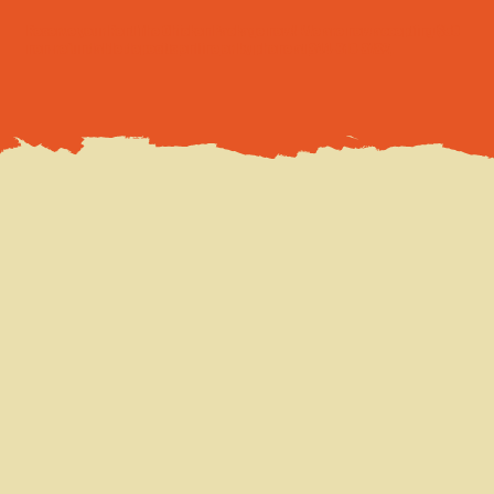
Reserve your Rent The Chicken Package now! We are now accepting $50
non-refundable deposits
online
or by phone at
844-310-8782
.