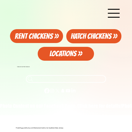
RENT CHICKENS >>
HATCH CHICKENS >>
LOCATIONS >>
FAMILIES HELPING FAMILIES
Photo Contest on our Facebook Page. Click here for details!
Fresh Eggs & Backyard Chickens in Central & Southern New Jersey