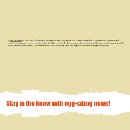
At
Rent The Chicken
, our mission is to help families and communities reconnect with their food through the experience of backyard chickens. Across our network of
homesteads and partner farms, we’re proud to offer
Rent The Chicken
and
Hatch The Chicken
programs that make keeping chickens fun, educational, and accessible.
Each of our team members brings a passion for sustainability, hands-on learning, and sharing the joy that comes from fresh eggs and happy hens.
Stay in the know with egg-citing news!