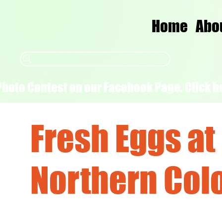
Home
Abo
Photo Contest on our Facebook Page. Click he
Fresh Eggs at
Northern Col