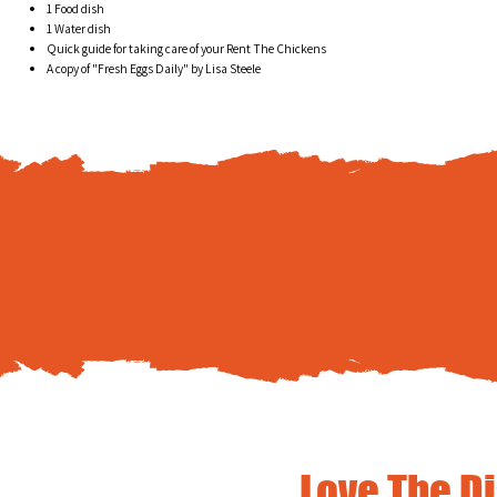
1 Food dish
1 Water dish
Quick guide for taking care of your Rent The Chickens
A copy of "Fresh Eggs Daily" by Lisa Steele
e Chicken Package now! We 
eposits
online
or by phone a
Love The D