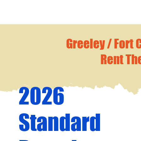
Greeley / Fort 
Rent Th
2026
Standard