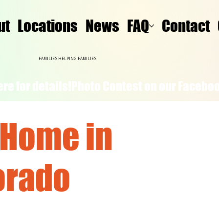
ut
Locations
News
FAQ
Contact
FAMILIES HELPING FAMILIES
re for details!
 Home in
orado