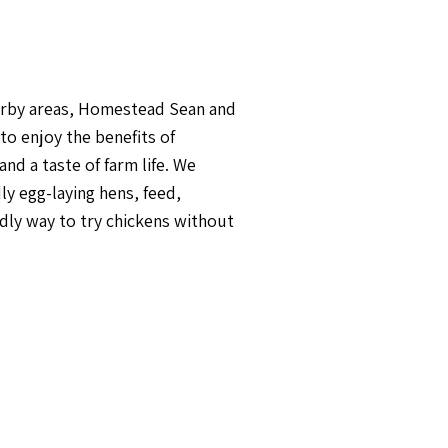
earby areas, Homestead Sean and
to enjoy the benefits of
d a taste of farm life. We
ly egg-laying hens, feed,
endly way to try chickens without