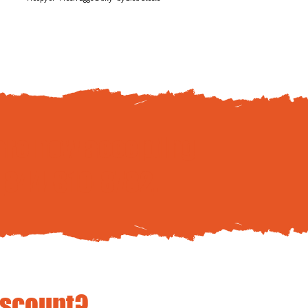
are now accepting
t
844-310-8782
.
iscount?