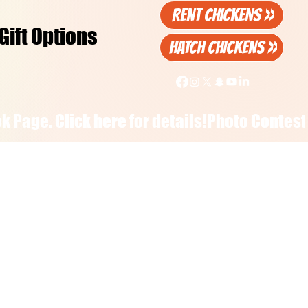
RENT CHICKENS >>
Gift Options
HATCH CHICKENS >>