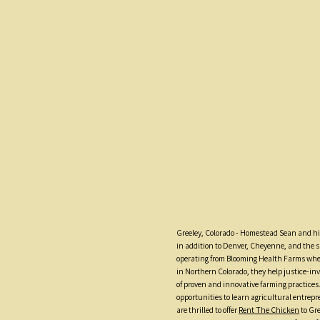
Greeley, Colorado - Homestead Sean and his
in addition to Denver, Cheyenne, and the
operating from Blooming Health Farms wher
in Northern Colorado, they help justice-inv
of proven and innovative farming practices
opportunities to learn agricultural entre
are thrilled to offer
Rent The Chicken
to Gre