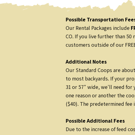
Possible Transportation Fee
Our Rental Packages include
F
CO. If you live further than 5
customers outside of our FREE 
Additional Notes
Our Standard Coops are about 
to most backyards. If your pro
31 or 57" wide, we'll need for
one reason or another the coo
($40). The predetermined fee i
Possible Additional Fees
Due to the increase of feed cos