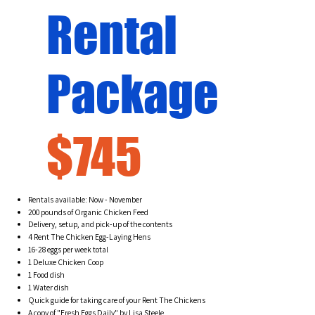
Rental
Package
$745
Rentals available: Now - November
200 pounds of Organic Chicken Feed
Delivery, setup, and pick-up of the contents
4 Rent The Chicken Egg-Laying Hens
16-28 eggs per week total
1 Deluxe Chicken Coop
1 Food dish
1 Water dish
Quick guide for taking care of your Rent The Chickens
A copy of "Fresh Eggs Daily" by Lisa Steele