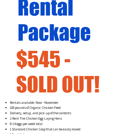
Rental
Package
$545 -
SOLD OUT!
Rentals available: Now - November
100 pounds of Organic Chicken Feed
Delivery, setup, and pick-up of the contents
2 Rent The Chicken Egg-Laying Hens
8-14 eggs per week total
1 Standard Chicken Coop that can be easily moved