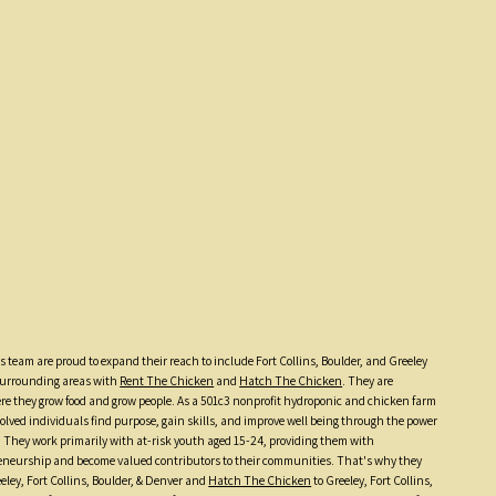
 team are proud to expand their reach to include Fort Collins, Boulder, and Greeley
 surrounding areas with
Rent The Chicken
and
Hatch The Chicken
. They are
e they grow food and grow people. As a 501c3 nonprofit hydroponic and chicken farm
olved individuals find purpose, gain skills, and improve well being through the power
. They work primarily with at-risk youth aged 15-24, providing them with
preneurship and become valued contributors to their communities. That's why they
eley, Fort Collins, Boulder, & Denver and
Hatch The Chicken
to Greeley, Fort Collins,