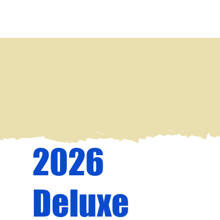
2026
Deluxe