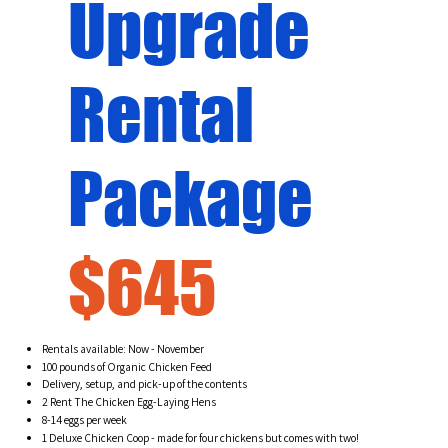
Upgrade
Rental
Package
$645
Rentals available: Now - November
100 pounds of Organic Chicken Feed
Delivery, setup, and pick-up of the contents
2 Rent The Chicken Egg-Laying Hens
8-14 eggs per week
1 Deluxe Chicken Coop - made for four chickens but comes with two!