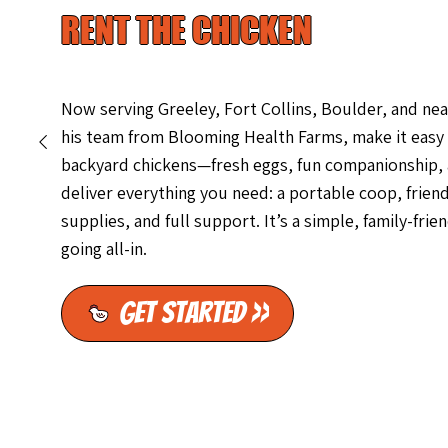
RENT THE CHICKEN
Now serving Greeley, Fort Collins, Boulder, and n
his team from Blooming Health Farms, make it easy 
backyard chickens—fresh eggs, fun companionship, an
deliver everything you need: a portable coop, friend
supplies, and full support. It’s a simple, family-fri
going all-in.
Get Started >>