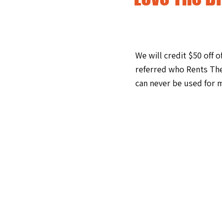
We will credit $50 off 
referred who Rents The
can never be used for m