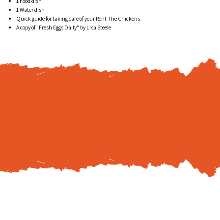
1 Food dish
1 Water dish
Quick guide for taking care of your Rent The Chickens
A copy of "Fresh Eggs Daily" by Lisa Steele
Reserve your Rent Th
$50 non-refundable d