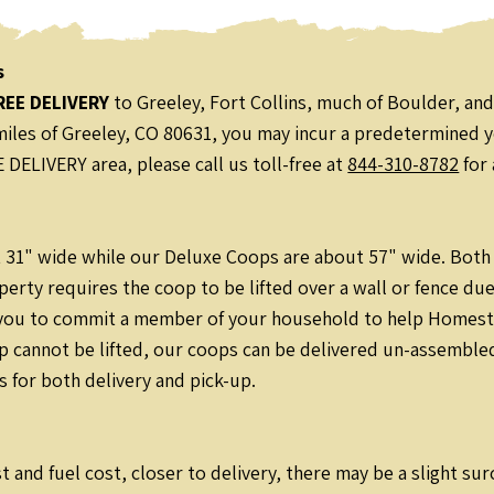
s
REE DELIVERY
to Greeley, Fort Collins, much of Boulder, and
0 miles of Greeley, CO 80631, you may incur a predetermined y
DELIVERY area, please call us toll-free at
844-310-8782
for 
31" wide while our Deluxe Coops are about 57" wide. Both ea
perty requires the coop to be lifted over a wall or fence due
 you to commit a member of your household to help Homestea
p cannot be lifted, our coops can be delivered un-assembled
s for both delivery and pick-up.
t and fuel cost, closer to delivery, there may be a slight su