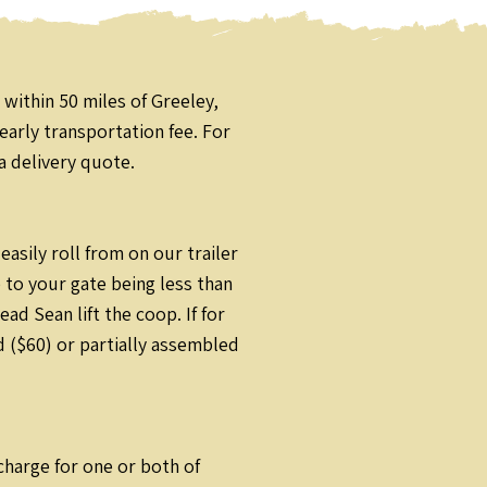
 within 50 miles of Greeley,
early transportation fee. For
a delivery quote.
sily roll from on our trailer
 to your gate being less than
d Sean lift the coop. If for
 ($60) or partially assembled
rcharge for one or both of