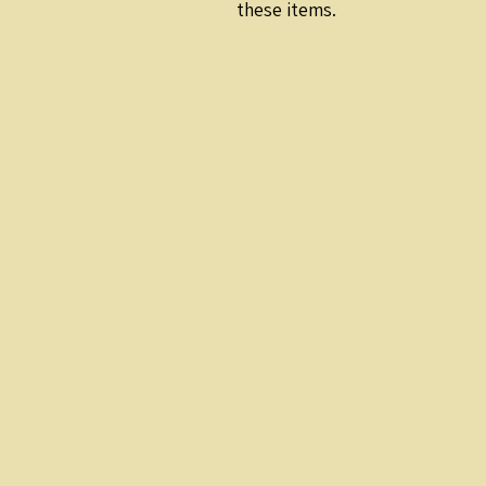
these items.