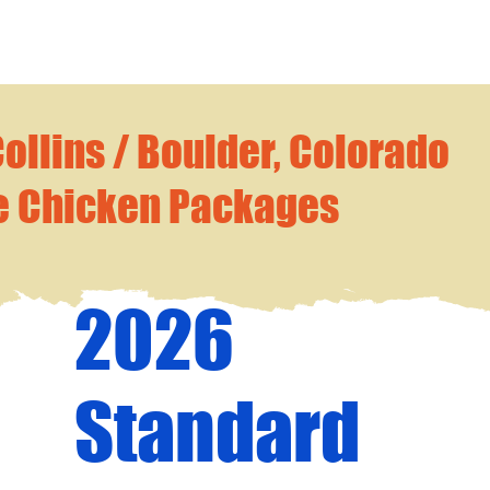
Collins / Boulder, Colorado
e Chicken Packages
2026
Standard