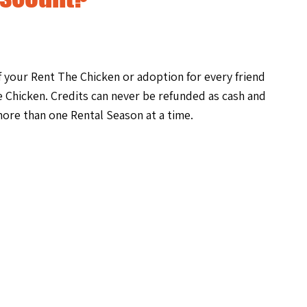
of your Rent The Chicken or adoption for every friend
 Chicken. Credits can never be refunded as cash and
ore than one Rental Season at a time.