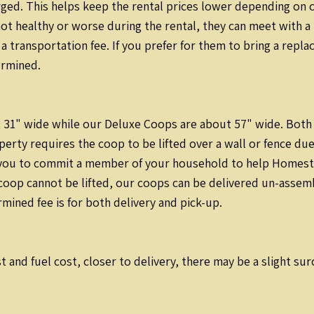
rged. This helps keep the rental prices lower depending on 
s not healthy or worse during the rental, they can meet with 
 a transportation fee. If you prefer for them to bring a repl
ermined.
31" wide while our Deluxe Coops are about 57" wide. Both ea
perty requires the coop to be lifted over a wall or fence due
 you to commit a member of your household to help Homestea
coop cannot be lifted, our coops can be delivered un-assemb
ined fee is for both delivery and pick-up.
t and fuel cost, closer to delivery, there may be a slight su