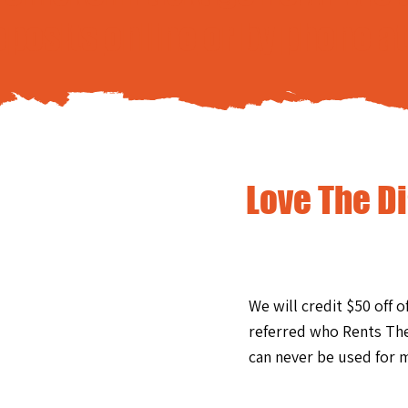
eposits
online
or by phone a
Love The D
We will credit $50 off 
referred who Rents The
can never be used for m