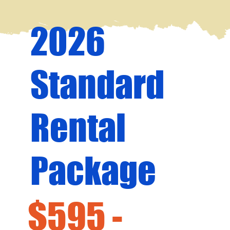
2026
Standard
Rental
Package
$595 -