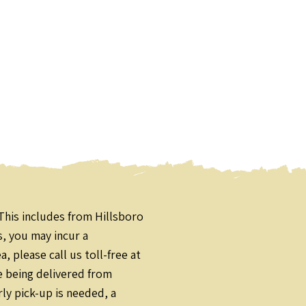
This includes from Hillsboro
s, you may incur a
 please call us toll-free at
e being delivered from
ly pick-up is needed, a