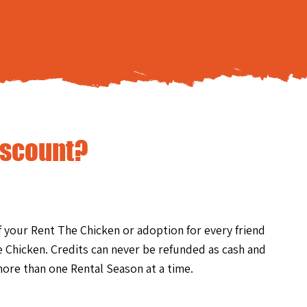
t
844-310-8782
.
iscount?
of your Rent The Chicken or adoption for every friend
 Chicken. Credits can never be refunded as cash and
ore than one Rental Season at a time.