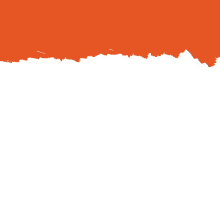
$50 non-refundable d