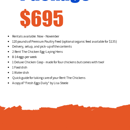
$695
Rentals available: Now - November
120 pounds of Premium Poultry Feed (optional organic feed available for $135)
Delivery, setup, and pick-up of the contents
2 Rent The Chicken Egg-Laying Hens
8-14 eggs per week
1 Deluxe Chicken Coop - made for four chickens but comes with two!
1 Food dish
1 Water dish
Quick guide for taking care of your Rent The Chickens
A copy of "Fresh Eggs Daily" by Lisa Steele
e Chicken Package now! We 