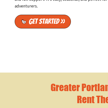
adventurers.
Get Started >>
Greater Portla
Rent Th