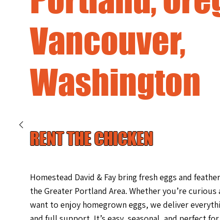
Vancouver,
Washington
RENT THE CHICKEN
Homestead David & Fay bring fresh eggs and feath
the Greater Portland Area. Whether you’re curious
want to enjoy homegrown eggs, we deliver everyth
and full support. It’s easy, seasonal, and perfect fo