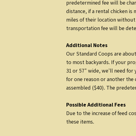
predetermined fee will be cha
distance, if a rental chicken i
miles of their location without
transportation fee will be det
Additional Notes
Our Standard Coops are about 
to most backyards. If your pro
31 or 57" wide, we'll need for
for one reason or another the 
assembled ($40). The predeterm
Possible Additional Fees
Due to the increase of feed cos
these items.