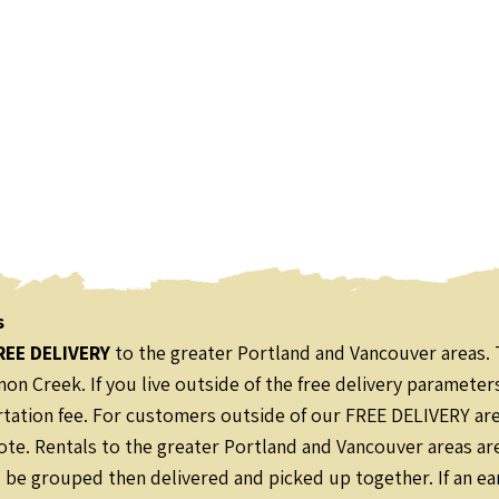
s
REE DELIVERY
to the greater Portland and Vancouver areas. 
on Creek. If you live outside of the free delivery parameter
ation fee. For customers outside of our FREE DELIVERY area,
ote. Rentals to the greater Portland and Vancouver areas ar
l be grouped then delivered and picked up together. If an ear