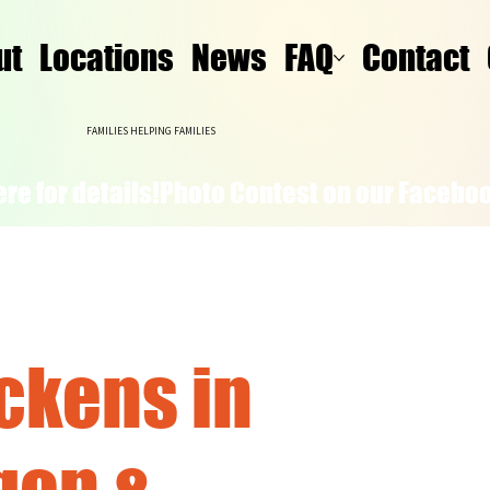
ut
Locations
News
FAQ
Contact
FAMILIES HELPING FAMILIES
re for details!
ckens in
gon &