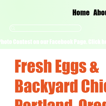
Home
Abo
Photo Contest on our Facebook Page. Click he
Fresh Eggs &
Backyard Chi
Portland, Ore