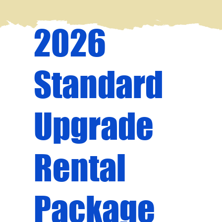
2026
Standard
Upgrade
Rental
Package