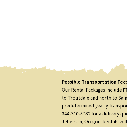
Possible Transportation Fee
Our Rental Packages include
F
to Troutdale and north to Salm
predetermined yearly transport
844-310-8782
for a delivery qu
Jefferson, Oregon. Rentals wil