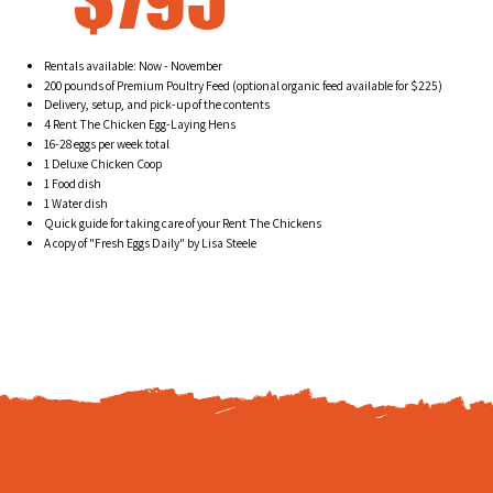
Rentals available: Now - November
200 pounds of Premium Poultry Feed (optional organic feed available for $225)
Delivery, setup, and pick-up of the contents
4 Rent The Chicken Egg-Laying Hens
16-28 eggs per week total
1 Deluxe Chicken Coop
1 Food dish
1 Water dish
Quick guide for taking care of your Rent The Chickens
A copy of "Fresh Eggs Daily" by Lisa Steele
are now accepting