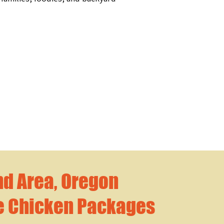
nd Area, Oregon
e Chicken Packages