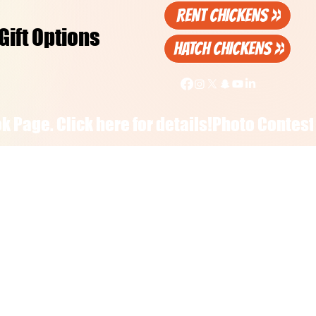
RENT CHICKENS >>
Gift Options
HATCH CHICKENS >>