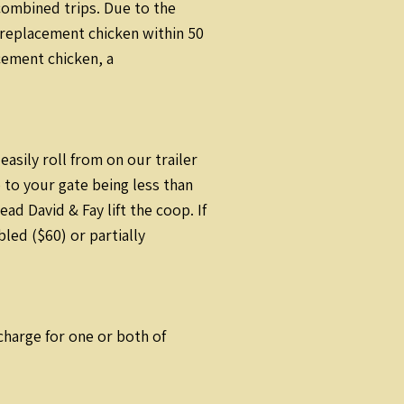
combined trips. Due to the
a replacement chicken within 50
acement chicken, a
sily roll from on our trailer
 to your gate being less than
d David & Fay lift the coop. If
led ($60) or partially
rcharge for one or both of