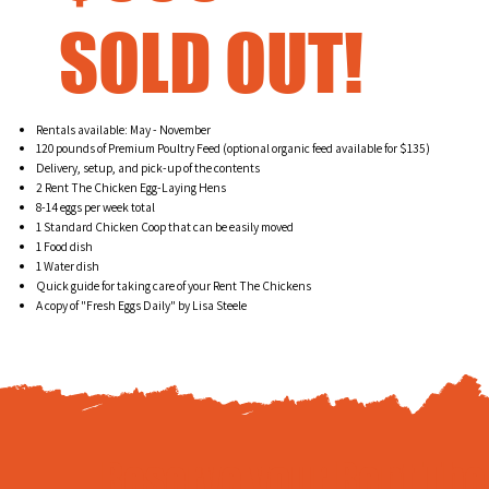
SOLD OUT!
Rentals available: May - November
120 pounds of Premium Poultry Feed (optional organic feed available for $135)
Delivery, setup, and pick-up of the contents
2 Rent The Chicken Egg-Laying Hens
8-14 eggs per week total
1 Standard Chicken Coop that can be easily moved
1 Food dish
1 Water dish
Quick guide for taking care of your Rent The Chickens
A copy of "Fresh Eggs Daily" by Lisa Steele
Reserve your Rent Th