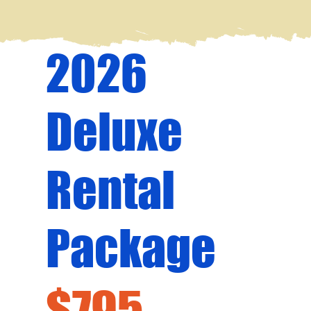
2026
Deluxe
Rental
Package
$795