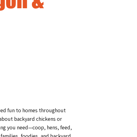
ered fun to homes throughout
 about backyard chickens or
ing you need—coop, hens, feed,
r families, foodies, and backyard