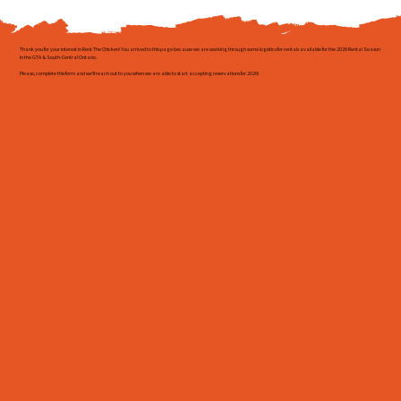
Thank you for your interest in Rent The Chicken! You arrived to this page because we are working through some logistics for rentals available for the 2026 Rental Season
in the GTA & South-Central Ontario.
Please, complete this form and we'll reach out to you when we are able to start accepting reservations for 2026!