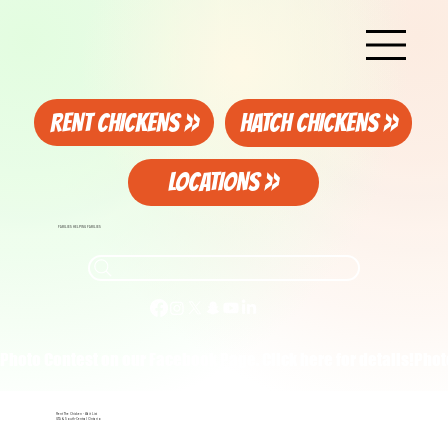
RENT CHICKENS >>
HATCH CHICKENS >>
LOCATIONS >>
FAMILIES HELPING FAMILIES
Photo Contest on our Facebook Page. Click here for details!
Rent The Chicken - Wait List
GTA & South-Central Ontario