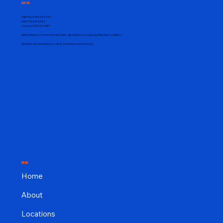
Call Us
Toll Free:
844-310-8782
USA:
724-305-0782
Canada:
647-313-3997
(All numbers reach the same location - please leave a message if we don't answer.)
Closed for non-emergency calls on Saturdays and Sundays.
MENU
Home
About
Locations