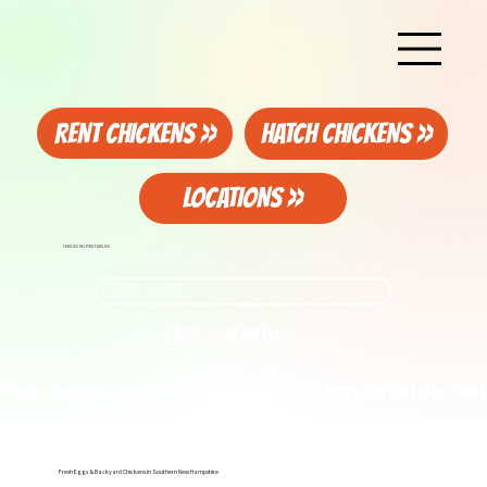
RENT CHICKENS >>
HATCH CHICKENS >>
LOCATIONS >>
FAMILIES HELPING FAMILIES
Photo Contest on our Facebook Page. Click here for details!
Fresh Eggs & Backyard Chickens in Southern New Hampshire