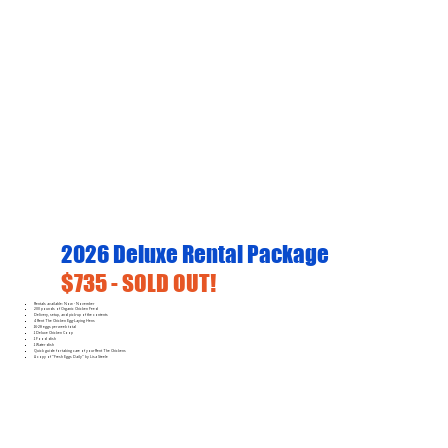
2026 Deluxe Rental Package
$735 - SOLD OUT!
Rentals available: Now - November
200 pounds of Organic Chicken Feed
Delivery, setup, and pick-up of the contents
4 Rent The Chicken Egg-Laying Hens
16-28 eggs per week total
1 Deluxe Chicken Coop
1 Food dish
1 Water dish
Quick guide for taking care of your Rent The Chickens
A copy of "Fresh Eggs Daily" by Lisa Steele