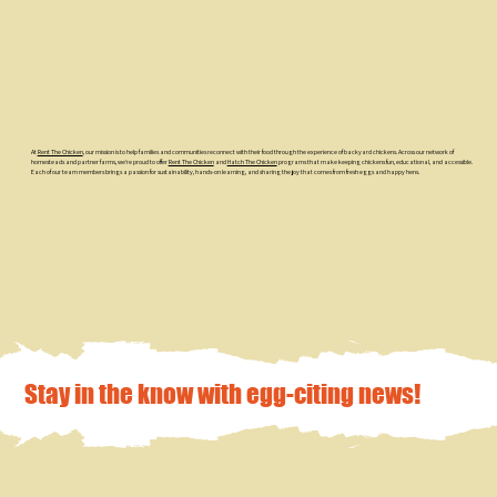
At
Rent The Chicken
, our mission is to help families and communities reconnect with their food through the experience of backyard chickens. Across our network of
homesteads and partner farms, we’re proud to offer
Rent The Chicken
and
Hatch The Chicken
programs that make keeping chickens fun, educational, and accessible.
Each of our team members brings a passion for sustainability, hands-on learning, and sharing the joy that comes from fresh eggs and happy hens.
Stay in the know with egg-citing news!