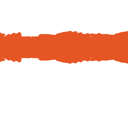
We are sold out in your area for 2026! To join our wait list,
click
here
.