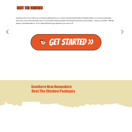
RENT THE CHICKEN
Experience the charm of backyard chickens without the year-round commitment! Homestead Christine & Brian are now serves families,
educators, and curious homesteaders across Southern New Hampshire. We bring the hens, the coop, the feed—and peace of mind—with full
support and simple delivery. Start collecting fresh eggs right from your own yard!
Get Started >>
Southern New Hampshire
Rent The Chicken Packages