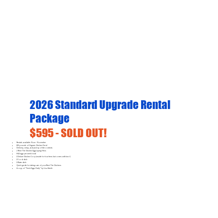
2026 Standard Upgrade Rental
Package
$595 - SOLD OUT!
Rentals available: Now - November
100 pounds of Organic Chicken Feed
Delivery, setup, and pick-up of the contents
2 Rent The Chicken Egg-Laying Hens
8-14 eggs per week total
1 Deluxe Chicken Coop (made for four hens but comes with two!)
1 Food dish
1 Water dish
Quick guide for taking care of your Rent The Chickens
A copy of "Fresh Eggs Daily" by Lisa Steele