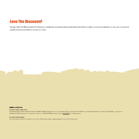
Love The Discount?
We will credit $50 off of your Rent The Chicken or adoption for every friend referred who Rents The Chicken. Credits can never be refunded as cash and can never be
used for more than one Rental Season at a time.
Additional Notes
Possible Transportation Fees
Our Rental Packages for Rent The Chicken NH include FREE DELIVERY to Manchester, Concord, and within 50 miles of Goffstown, NH 03045. If you live farther than 50 miles of Goffstown, NH 03045, you may incur a
predetermined transportation fee. For customers outside of our FREE DELIVERY area, please call us at
844-310-8782
for a delivery quote.
Possible additional fees
Due to the increase of feed cost and fuel cost, closer to delivery, there may be a slight surcharge for one or both of these items.