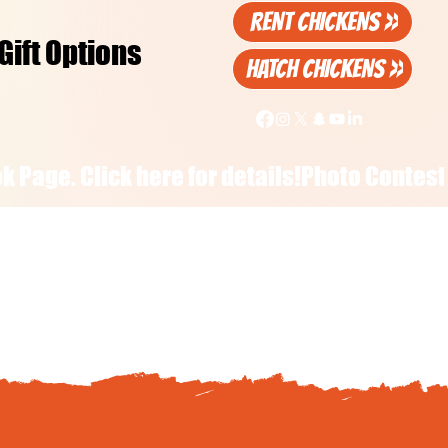
RENT CHICKENS >>
Gift Options
HATCH CHICKENS >>