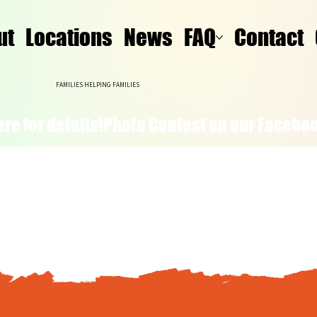
ut
Locations
News
FAQ
Contact
FAMILIES HELPING FAMILIES
re for details!