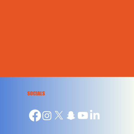
SOCIALS