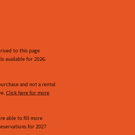
rived to this page
ls available for 2026.
a purchase and not a rental
ve.
Click here for more
re able to fill more
reservations for 2027