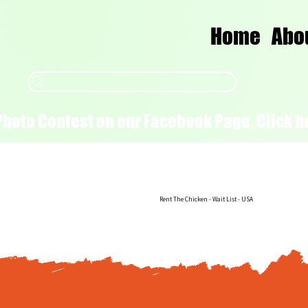
Home
Abo
Photo Contest on our Facebook Page. Click he
Rent The Chicken - Wait List - USA