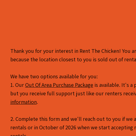
Thank you for your interest in Rent The Chicken! You ar
because the location closest to you is sold out of renta
We have two options available for you:
1. Our
Out Of Area Purchase Package
is available. It's 
but you receive full support just like our renters recei
information
.
2. Complete this form and we'll reach out to you if we a
rentals or in October of 2026 when we start accepting 
rentals.