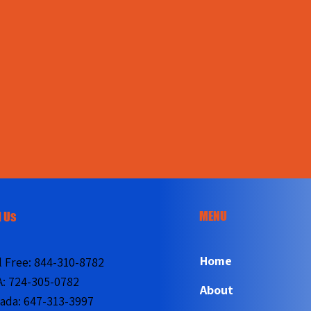
MENU
l Us
Home
l Free:
844-310-8782
A:
724-305-0782
About
ada:
647-313-3997